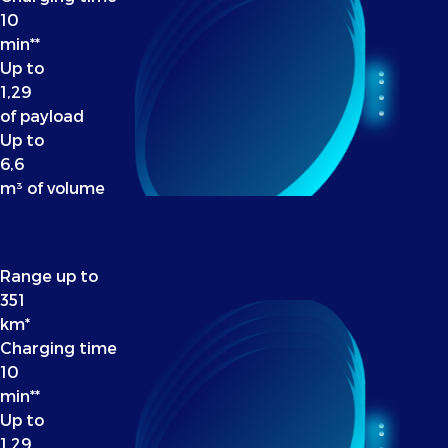
10
min**
Up to
1,29
of payload
Up to
6,6
m³ of volume
Range up to
351
km*
Charging time
10
min**
Up to
1,29