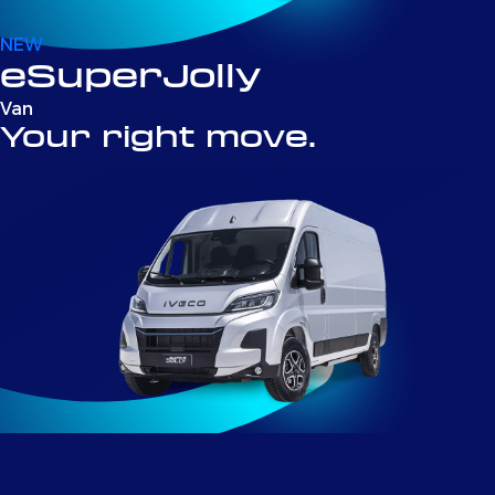
NEW
eSuperJolly
Van
Your right move.