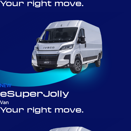
Your right move.
NEW
eSuperJolly
Van
Your right move.