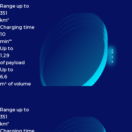
Range up to
351
km*
Charging time
10
min**
Up to
1,29
of payload
Up to
6,6
m³ of volume
Range up to
351
km*
Charging time