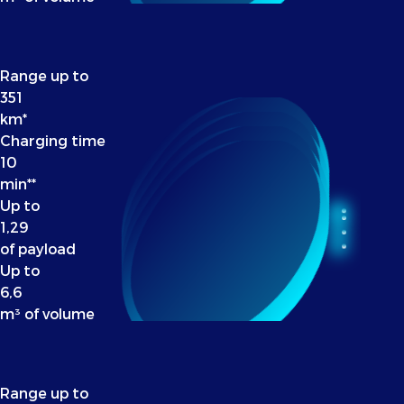
Range up to
351
km*
Charging time
10
min**
Up to
1,29
of payload
Up to
6,6
m³ of volume
Range up to