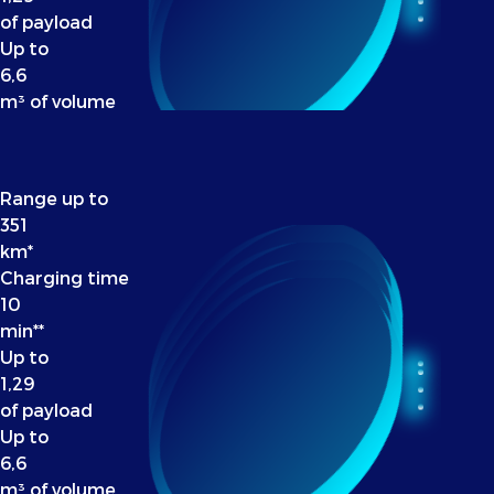
of payload
Up to
6,6
m³ of volume
Range up to
351
km*
Charging time
10
min**
Up to
1,29
of payload
Up to
6,6
m³ of volume