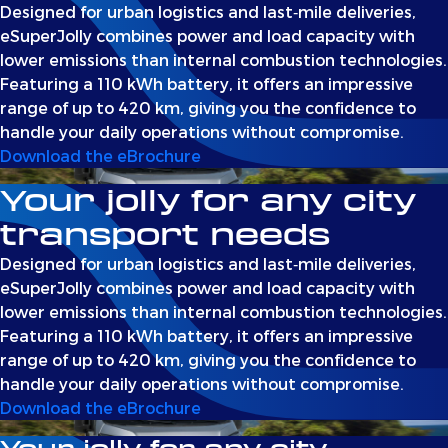
Designed for urban logistics and last‑mile deliveries,
eSuperJolly combines power and load capacity with
lower emissions than internal combustion technologies.
Featuring a 110 kWh battery, it offers an impressive
range of up to 420 km, giving you the confidence to
handle your daily operations without compromise.
Download the eBrochure
Your jolly for any city
transport needs
Designed for urban logistics and last‑mile deliveries,
eSuperJolly combines power and load capacity with
lower emissions than internal combustion technologies.
Featuring a 110 kWh battery, it offers an impressive
range of up to 420 km, giving you the confidence to
handle your daily operations without compromise.
Download the eBrochure