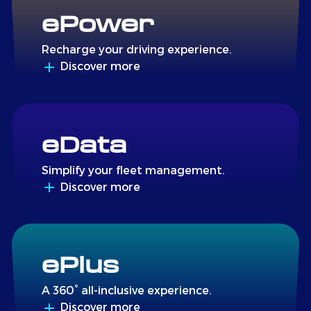
ePower
Recharge your driving experience.
Discover more
eData
Simplify your fleet management.
Discover more
ePlus
A 360° all-inclusive experience.
Discover more