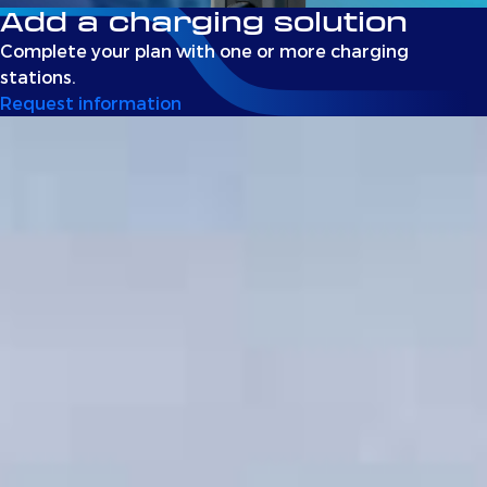
Add a charging solution
Complete your plan with one or more charging
stations.
Request information