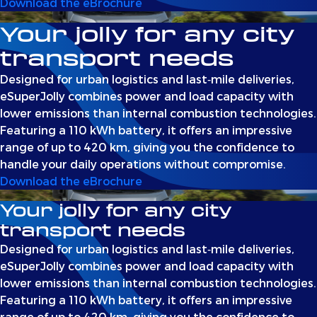
Download the eBrochure
Your jolly for any city
transport needs
Designed for urban logistics and last‑mile deliveries,
eSuperJolly combines power and load capacity with
lower emissions than internal combustion technologies.
Featuring a 110 kWh battery, it offers an impressive
range of up to 420 km, giving you the confidence to
handle your daily operations without compromise.
Download the eBrochure
Your jolly for any city
transport needs
Designed for urban logistics and last‑mile deliveries,
eSuperJolly combines power and load capacity with
lower emissions than internal combustion technologies.
Featuring a 110 kWh battery, it offers an impressive
range of up to 420 km, giving you the confidence to