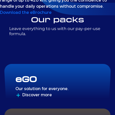
handle your daily operations without compromise.
Download the eBrochure
Our packs
Leave everything to us with our pay-per-use
formula.
eGO
Our solution for everyone.
Discover more