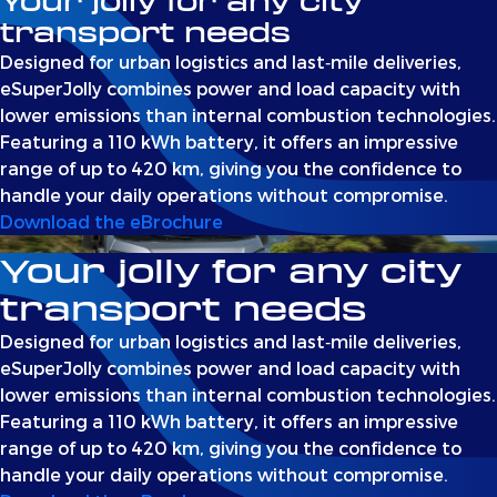
Your jolly for any city
transport needs
Designed for urban logistics and last‑mile deliveries,
eSuperJolly combines power and load capacity with
lower emissions than internal combustion technologies.
Featuring a 110 kWh battery, it offers an impressive
range of up to 420 km, giving you the confidence to
handle your daily operations without compromise.
Download the eBrochure
Your jolly for any city
transport needs
Designed for urban logistics and last‑mile deliveries,
eSuperJolly combines power and load capacity with
lower emissions than internal combustion technologies.
Featuring a 110 kWh battery, it offers an impressive
range of up to 420 km, giving you the confidence to
handle your daily operations without compromise.