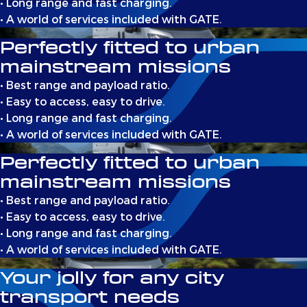
• Long range and fast charging.
• A world of services included with GATE.
Perfectly fitted to urban
mainstream missions
• Best range and payload ratio.
• Easy to access, easy to drive.
• Long range and fast charging.
• A world of services included with GATE.
Perfectly fitted to urban
mainstream missions
• Best range and payload ratio.
• Easy to access, easy to drive.
• Long range and fast charging.
• A world of services included with GATE.
Your jolly for any city
transport needs