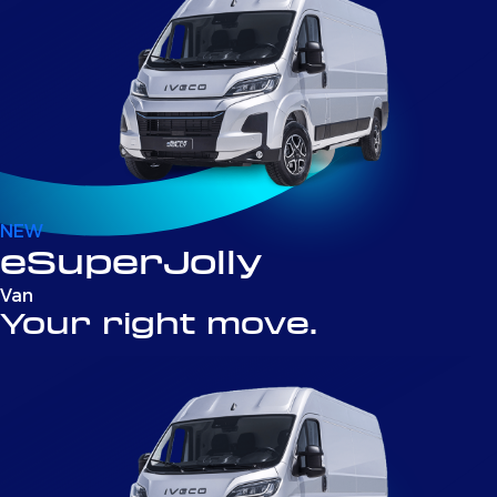
NEW
eSuperJolly
Van
Your right move.