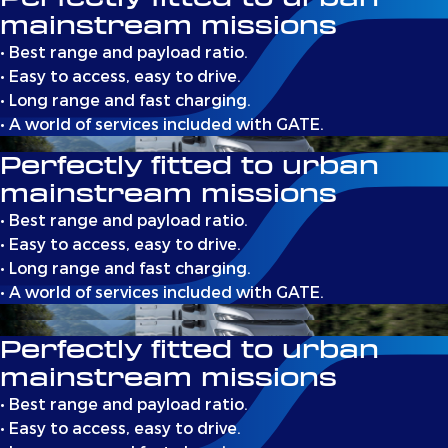
mainstream missions
• Best range and payload ratio.
• Easy to access, easy to drive.
• Long range and fast charging.
• A world of services included with GATE.
Perfectly fitted to urban
mainstream missions
• Best range and payload ratio.
• Easy to access, easy to drive.
• Long range and fast charging.
• A world of services included with GATE.
Perfectly fitted to urban
mainstream missions
• Best range and payload ratio.
• Easy to access, easy to drive.