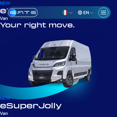
NEW
eSuperJolly
EN
Van
Your right move.
NEW
eSuperJolly
Van