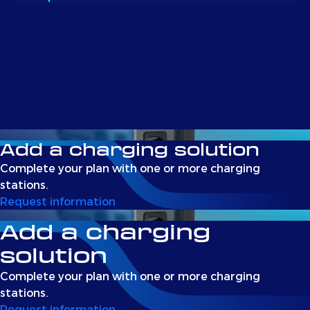
Add a charging solution
Complete your plan with one or more charging
stations.
Request information
Add a charging
solution
Complete your plan with one or more charging
stations.
Request information