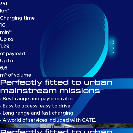
351
km*
Charging time
10
min**
Up to
1,29
of payload
Up to
6,6
m³ of volume
Perfectly fitted to urban
mainstream missions
• Best range and payload ratio.
• Easy to access, easy to drive.
• Long range and fast charging.
• A world of services included with GATE.
Perfectly fitted to urban