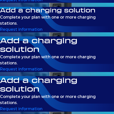
Add a charging solution
Complete your plan with one or more charging
stations.
Request information
Add a charging
solution
Complete your plan with one or more charging
stations.
Request information
Add a charging
solution
Complete your plan with one or more charging
stations.
Request information