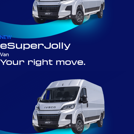
NEW
eSuperJolly
Van
Your right move.