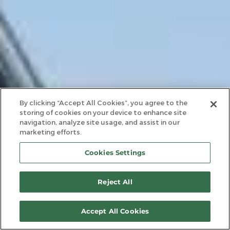
By clicking “Accept All Cookies”, you agree to the
storing of cookies on your device to enhance site
navigation, analyze site usage, and assist in our
marketing efforts.
Cookies Settings
Reject All
Accept All Cookies