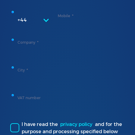
Mobile
+44
Company
City
VAT number
I have read the
privacy policy
and for the
purpose and processing specified below