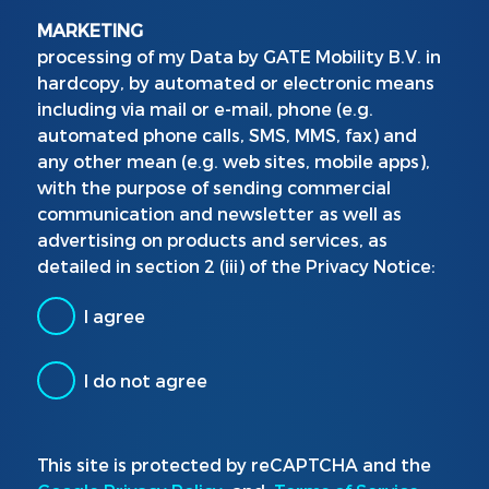
MARKETING
processing of my Data by GATE Mobility B.V. in
hardcopy, by automated or electronic means
including via mail or e-mail, phone (e.g.
automated phone calls, SMS, MMS, fax) and
any other mean (e.g. web sites, mobile apps),
with the purpose of sending commercial
communication and newsletter as well as
advertising on products and services, as
detailed in section 2 (iii) of the Privacy Notice:
I agree
I do not agree
This site is protected by reCAPTCHA and the