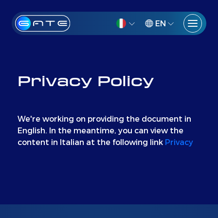
EN
Privacy Policy
We're working on providing the document in
English. In the meantime, you can view the
content in Italian at the following link
Privacy