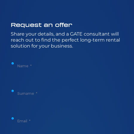
Request
an
offer
Share
your
details
, and a GATE
consultant
will
reach
out to
find
the
perfect
long-
term
rental
solution
for
your
business.
Name
Surname
Email