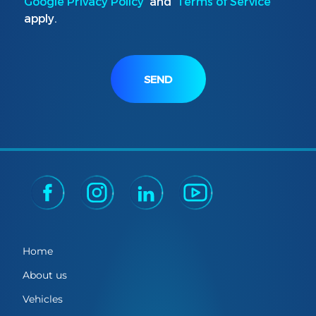
Google Privacy Policy
and
Terms of Service
apply.
SEND
Home
About us
Vehicles