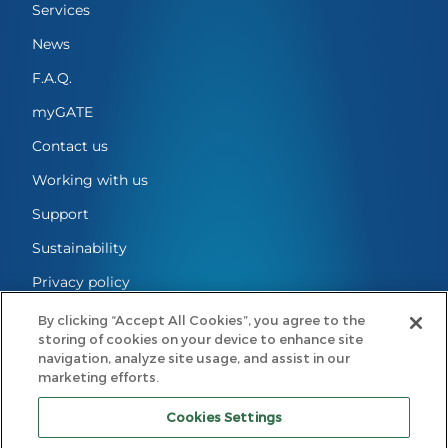
Services
News
F.A.Q.
myGATE
Contact us
Working with us
Support
Sustainability
Privacy policy
Cookie Settings
By clicking “Accept All Cookies”, you agree to the
storing of cookies on your device to enhance site
Legal notes
navigation, analyze site usage, and assist in our
marketing efforts.
Code of conduct
Cookies Settings
GATE Mobility B.V.
Registered Office: Eindhoven, The Netherlands | Registered with the