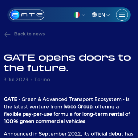
EN
Back to news
GATE opens doors to
the future.
3 Jul 2023
Torino
GATE
- Green & Advanced Transport Ecosystem - is
the latest venture from
Iveco Group,
offering a
flexible
pay-per-use
formula for
long-term rental
of
100% green commercial vehicles
.
Announced in September 2022, its official debut has