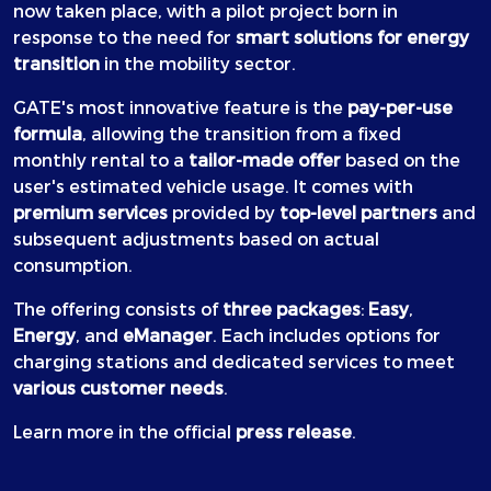
now taken place, with a pilot project born in
response to the need for
smart solutions for energy
transition
in the mobility sector.
GATE's most innovative feature is the
pay-per-use
formula
, allowing the transition from a fixed
monthly rental to a
tailor-made offer
based on the
user's estimated vehicle usage. It comes with
premium services
provided by
top-level partners
and
subsequent adjustments based on actual
consumption.
The offering consists of
three packages
:
Easy
,
Energy
, and
eManager
. Each includes options for
charging stations and dedicated services to meet
various customer needs
.
Learn more in the official
press release
.