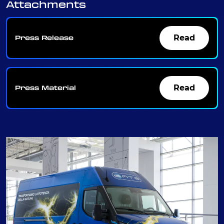
Attachments
Read
Press Release
Read
Press Material