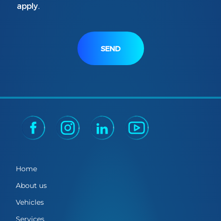
apply.
SEND
Home
About us
Vehicles
Services