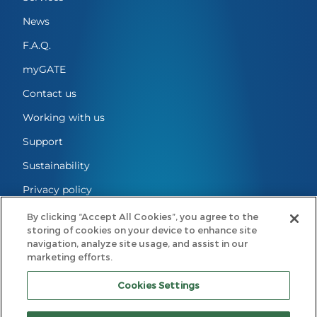
News
F.A.Q.
myGATE
Contact us
Working with us
Support
Sustainability
Privacy policy
Cookies Settings
By clicking “Accept All Cookies”, you agree to the
storing of cookies on your device to enhance site
Legal notes
navigation, analyze site usage, and assist in our
marketing efforts.
Code of conduct
Cookies Settings
GATE Mobility B.V.
Registered Office: Eindhoven, The Netherlands | Registered with the
Dutch Chamber of Commerce under No. 98297724 | Principal Office: