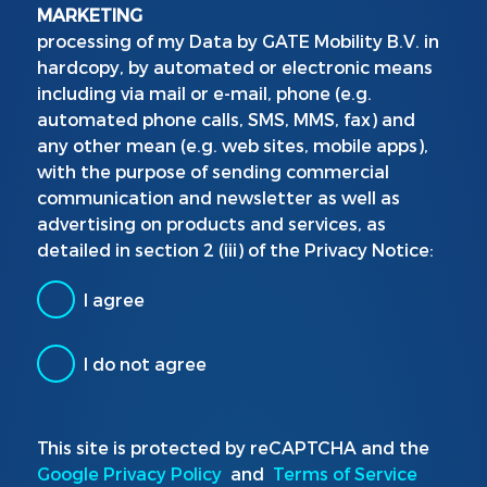
MARKETING
processing of my Data by GATE Mobility B.V. in
hardcopy, by automated or electronic means
including via mail or e-mail, phone (e.g.
automated phone calls, SMS, MMS, fax) and
any other mean (e.g. web sites, mobile apps),
with the purpose of sending commercial
communication and newsletter as well as
advertising on products and services, as
detailed in section 2 (iii) of the Privacy Notice:
I agree
I do not agree
This site is protected by reCAPTCHA and the
Google Privacy Policy
and
Terms of Service