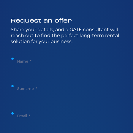
Request
an
offer
Share
your
details
, and a GATE
consultant
will
reach
out to
find
the
perfect
long-
term
rental
solution
for
your
business.
Name
Surname
Email