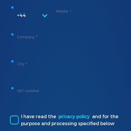
Mobile
+44
Company
City
VAT number
I have read the
privacy policy
and for the
purpose and processing specified below