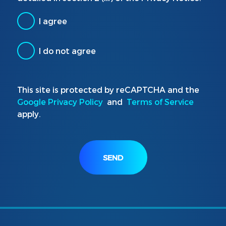
I agree
I do not agree
This site is protected by reCAPTCHA and the
Google Privacy Policy
and
Terms of Service
apply.
SEND