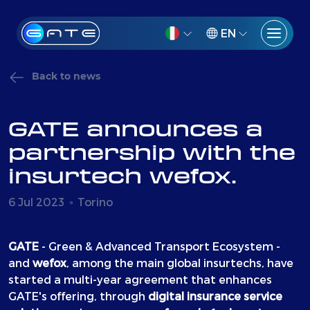
EN
Back to news
GATE announces a
partnership with the
insurtech wefox.
6 Jul 2023
Torino
GATE
- Green & Advanced Transport Ecosystem -
and
wefox
, among the main global insurtechs, have
started a multi-year agreement that enhances
GATE's offering, through
digital insurance service