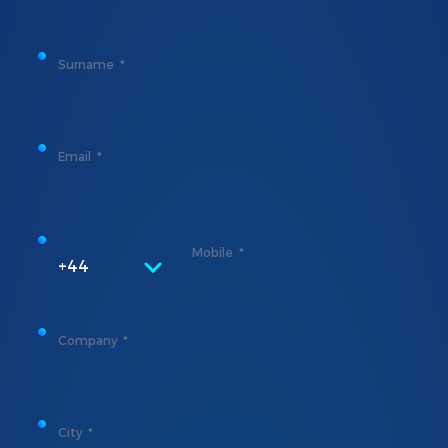
Surname
Email
Mobile
+44
Company
City