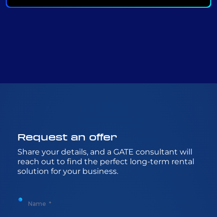
Request
an
offer
Share
your
details
, and a GATE
consultant
will
reach
out to
find
the
perfect
long-
term
rental
solution
for
your
business.
Name