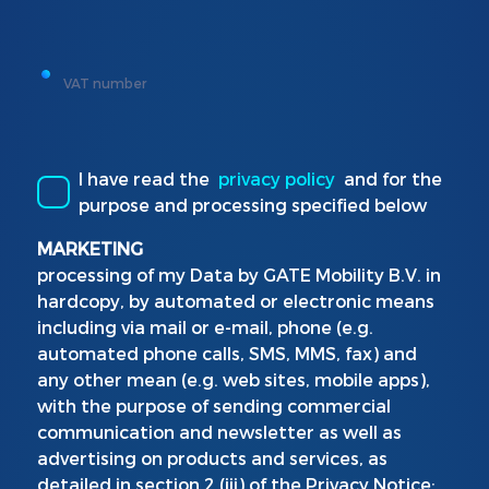
VAT number
I have read the
privacy policy
and for the
purpose and processing specified below
MARKETING
processing of my Data by GATE Mobility B.V. in
hardcopy, by automated or electronic means
including via mail or e-mail, phone (e.g.
automated phone calls, SMS, MMS, fax) and
any other mean (e.g. web sites, mobile apps),
with the purpose of sending commercial
communication and newsletter as well as
advertising on products and services, as
detailed in section 2 (iii) of the Privacy Notice: