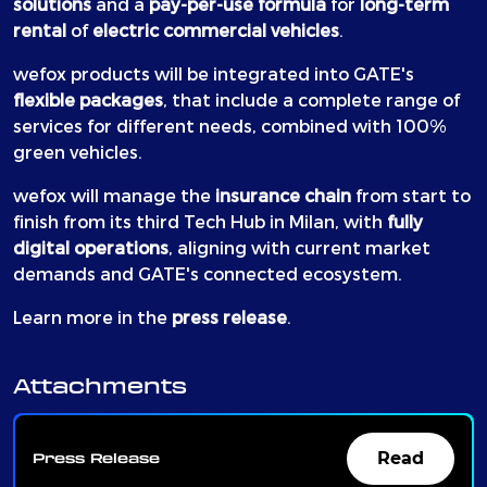
solutions
and a
pay-per-use formula
for
long-term
rental
of
electric commercial vehicles
.
wefox products will be integrated into GATE's
flexible packages
, that include a complete range of
services for different needs, combined with 100%
green vehicles.
wefox will manage the
insurance chain
from start to
finish from its third Tech Hub in Milan, with
fully
digital operations
, aligning with current market
demands and GATE's connected ecosystem.
Learn more in the
press release
.
Attachments
Read
Press Release