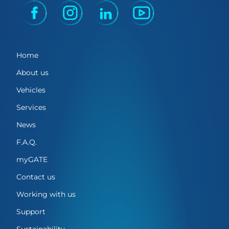
Home
About us
Vehicles
Services
News
F.A.Q.
myGATE
Contact us
Working with us
Support