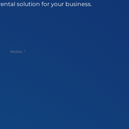
rental
solution
for
your
business.
Mobile