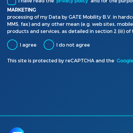
I have read the
privacy policy
and for the purpo
MARKETING
processing of my Data by GATE Mobility B.V. in hardc
MMS, fax) and any other mean (e.g. web sites, mobil
products and services, as detailed in section 2 (iii) of
I agree
I do not agree
This site is protected by reCAPTCHA and the
Google