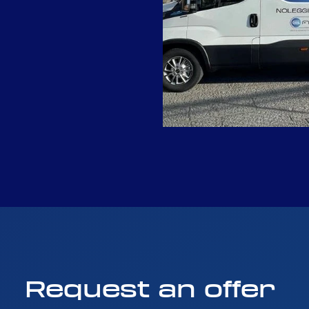
Request
an
offer