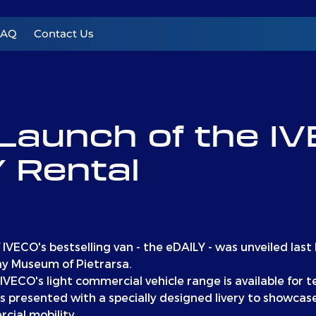
FAQ
Contact Us
Launch of the I
 Rental
f IVECO's bestselling van - the eDAILY - was unveiled last
ay Museum of Pietrarsa.
IVECO's light commercial vehicle range is available for t
 presented with a specially designed livery to showc
cial mobility.