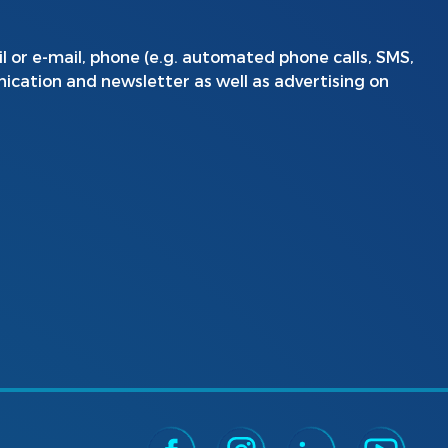
l or e-mail, phone (e.g. automated phone calls, SMS,
ication and newsletter as well as advertising on