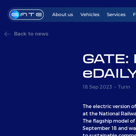
About us
Vehicles
Services
Back to news
GATE: 
eDAILY
18 Sep 2023
Turin
The electric version o
at the National Railw
The flagship model of 
September 18 and was
to sustainable commer