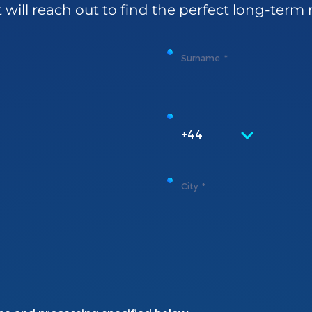
t
will
reach
out to
find
the
perfect
long-
term
Surname
+44
City