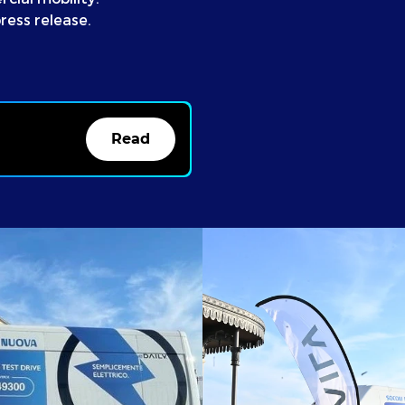
ress release.
Read