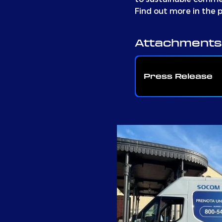
Find out more in the p
Attachments
Press Release