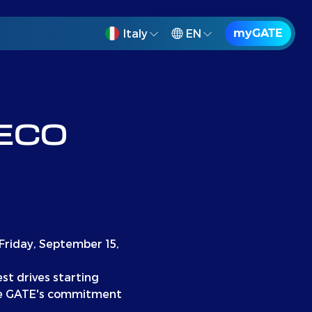
Italy
EN
myGATE
VECO
 Friday, September 15,
est drives starting
ase GATE's commitment