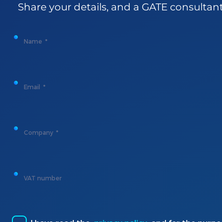
Share
your
details
, and a GATE
consultan
Name
Email
Company
VAT number