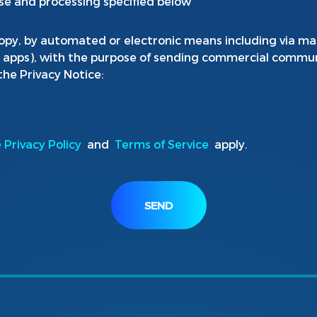
se and processing specified below
opy, by automated or electronic means including via mai
e apps), with the purpose of sending commercial commun
 the Privacy Notice:
 Privacy Policy
and
Terms of Service
apply.
SEND